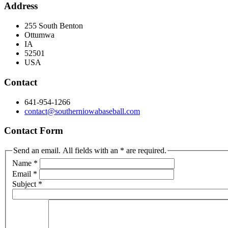
Address
255 South Benton
Ottumwa
IA
52501
USA
Contact
641-954-1266
contact@southerniowabaseball.com
Contact Form
Send an email. All fields with an * are required.
Name
*
Email
*
Subject
*