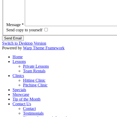
Message
*
Send copy to yourself
Send Email
Switch to Desktop Version
Powered by
Warp Theme Framework
Home
Lessons
Private Lessons
Team Rentals
Clinics
Hitting Clinic
Pitching Clinic
Specials
Showcase
Tip of the Month
Contact Us
Contact
Testimonials