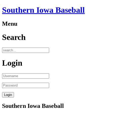
Southern Iowa Baseball
Menu
Search
Login
Southern Iowa Baseball